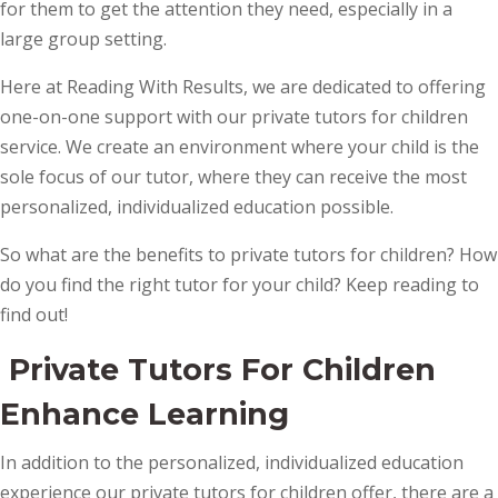
for them to get the attention they need, especially in a
large group setting.
Here at Reading With Results, we are dedicated to offering
one-on-one support with our private tutors for children
service. We create an environment where your child is the
sole focus of our tutor, where they can receive the most
personalized, individualized education possible.
So what are the benefits to private tutors for children? How
do you find the right tutor for your child? Keep reading to
find out!
Private Tutors For Children
Enhance Learning
In addition to the personalized, individualized education
experience our private tutors for children offer, there are a