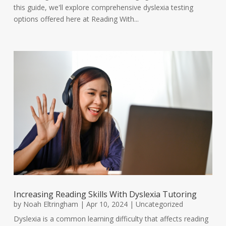
this guide, we'll explore comprehensive dyslexia testing
options offered here at Reading With...
Increasing Reading Skills With Dyslexia Tutoring
by
Noah Eltringham
|
Apr 10, 2024
|
Uncategorized
Dyslexia is a common learning difficulty that affects reading