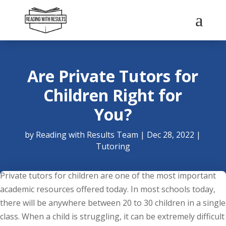
a
Are Private Tutors for
Children Right for
You?
by
Reading with Results Team
|
Dec 28, 2022
|
Tutoring
Private tutors for children are one of the most important
academic resources offered today. In most schools today,
there will be anywhere between 20 to 30 children in a single
class. When a child is struggling, it can be extremely difficult