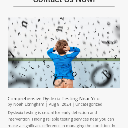
Comprehensive Dyslexia Testing Near You
by
Noah Eltringham
|
Aug 8, 2024
|
Uncategorized
Dyslexia testing is crucial for early detection and
intervention. Finding reliable testing services near you can
make a significant difference in managing the condition. In