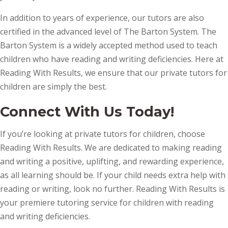
In addition to years of experience, our tutors are also
certified in the advanced level of The Barton System. The
Barton System is a widely accepted method used to teach
children who have reading and writing deficiencies. Here at
Reading With Results, we ensure that our private tutors for
children are simply the best.
Connect With Us Today!
If you’re looking at private tutors for children, choose
Reading With Results. We are dedicated to making reading
and writing a positive, uplifting, and rewarding experience,
as all learning should be. If your child needs extra help with
reading or writing, look no further. Reading With Results is
your premiere tutoring service for children with reading
and writing deficiencies.