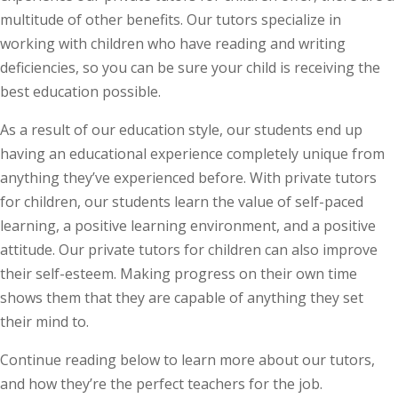
multitude of other benefits. Our tutors specialize in
working with children who have reading and writing
deficiencies, so you can be sure your child is receiving the
best education possible.
As a result of our education style, our students end up
having an educational experience completely unique from
anything they’ve experienced before. With private tutors
for children, our students learn the value of self-paced
learning, a positive learning environment, and a positive
attitude. Our private tutors for children can also improve
their self-esteem. Making progress on their own time
shows them that they are capable of anything they set
their mind to.
Continue reading below to learn more about our tutors,
and how they’re the perfect teachers for the job.