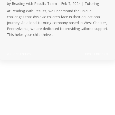
by
Reading with Results Team
|
Feb 7, 2024
|
Tutoring
At Reading With Results, we understand the unique
challenges that dyslexic children face in their educational
journey. As a local tutoring company based in West Chester,
Pennsylvania, we are dedicated to providing tailored support.
This helps your child thrive...
« Older Entries
Next Entries »