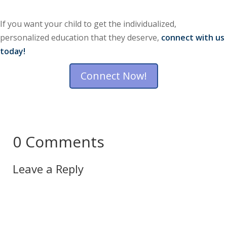
If you want your child to get the individualized,
personalized education that they deserve,
connect with us
today!
Connect Now!
0 Comments
Leave a Reply