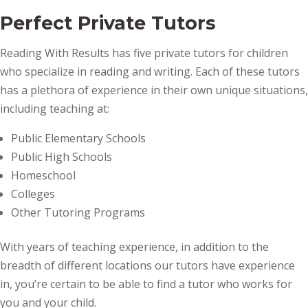
Perfect Private Tutors
Reading With Results has five private tutors for children
who specialize in reading and writing. Each of these tutors
has a plethora of experience in their own unique situations,
including teaching at:
Public Elementary Schools
Public High Schools
Homeschool
Colleges
Other Tutoring Programs
With years of teaching experience, in addition to the
breadth of different locations our tutors have experience
in, you’re certain to be able to find a tutor who works for
you and your child.