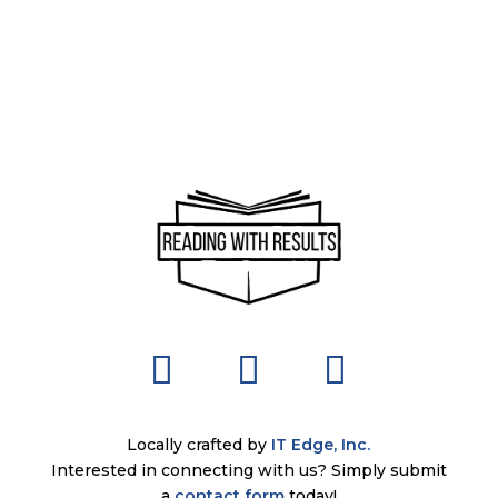
Locally crafted by
IT Edge, Inc.
Interested in connecting with us? Simply submit
a
contact form
today!