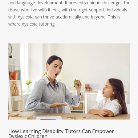
and language development. It presents unique challenges for
those who live with it. Yet, with the right support, individuals
with dyslexia can thrive academically and beyond. This is
where dyslexia tutoring...
How Learning Disability Tutors Can Empower
Dyslexic Children