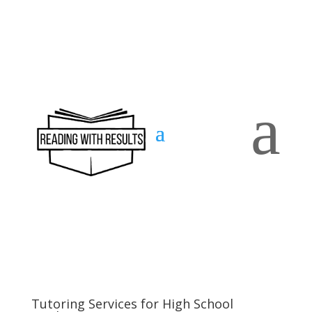
a
Contact
us
Tutoring Services for High School