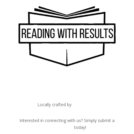
Locally crafted by
IT Edge, Inc.
Interested in connecting with us? Simply submit a
contact form
today!