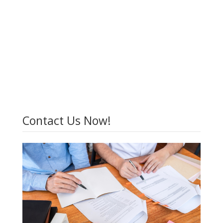
Contact Us Now!