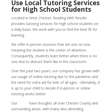
Use Local Tutoring Services 
for High School Students
Located in West Chester, Reading With Results 
provides tutoring services for high school students on 
a daily basis. We work with you to find the best fit for 
learning.
We offer in-person sessions that are one on one, 
meaning the student is the center of attention. 
Consequently, students learn better when there is no 
one else to distract them like in the classroom. 
Over the past two years, our company has grown with 
our usage of online tutoring due to the pandemic and 
the need for extra aid for kids of all ages.  Ultimately, it 
is up to your child to decide if in-person or online 
tutoring works better.
Our 
tutors
 have thoughts all over Chester County and 
surrounding areas, with many also attending 