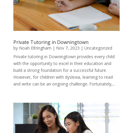
Private Tutoring in Downingtown
by
Noah Eltringham
|
Nov 7, 2023
|
Uncategorized
Private tutoring in Downingtown provides every child
with the opportunity to excel in their education and
build a strong foundation for a successful future.
However, for children with dyslexia, learning to read
and write can be an ongoing challenge. Fortunately,...