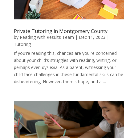
Private Tutoring in Montgomery County
by
Reading with Results Team
|
Dec 11, 2023
|
Tutoring
If you're reading this, chances are you're concerned
about your child's struggles with reading, writing, or
perhaps even dyslexia. As a parent, witnessing your
child face challenges in these fundamental skills can be
disheartening. However, there's hope, and at...