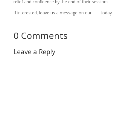
relief and confidence by the end of their sessions.
If interested, leave us a message on our 
site
 today.
Connect Now!
0 Comments
Leave a Reply