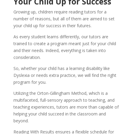
Your Child Up for Success
Growing up, children require reading tutors for a 
number of reasons, but all of them are aimed to set 
your child up for success in their futures.
As every student learns differently, our tutors are 
trained to create a program meant just for your child 
and their needs. Indeed, everything is taken into 
consideration.
So, whether your child has a learning disability like 
Dyslexia or needs extra practice, we will find the right 
program for you.
Utilizing the Orton-Gillingham Method, which is a 
multifaceted, full-sensory approach to teaching, and 
teaching experiences, tutors are more than capable of 
helping your child succeed in the classroom and 
beyond.
Reading With Results ensures a flexible schedule for 