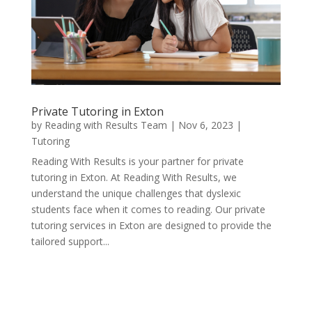
Private Tutoring in Exton
by
Reading with Results Team
|
Nov 6, 2023
|
Tutoring
Reading With Results is your partner for private
tutoring in Exton. At Reading With Results, we
understand the unique challenges that dyslexic
students face when it comes to reading. Our private
tutoring services in Exton are designed to provide the
tailored support...
« Older Entries
Next Entries »