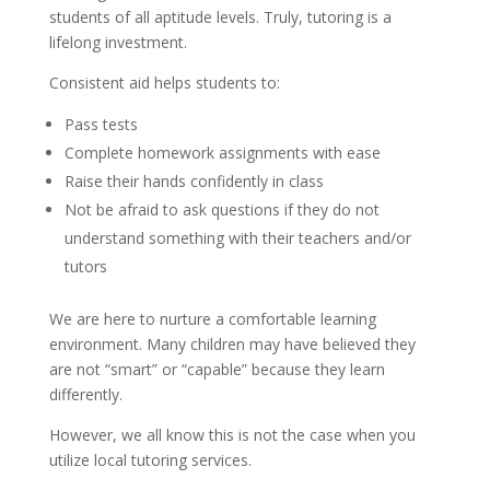
students of all aptitude levels. Truly, tutoring is a 
lifelong investment.
Consistent aid helps students to:
Pass tests
Complete homework assignments with ease
Raise their hands confidently in class
Not be afraid to ask questions if they do not 
understand something with their teachers and/or 
tutors
We are here to nurture a comfortable learning 
environment. Many children may have believed they 
are not “smart” or “capable” because they learn 
differently. 
However, we all know this is not the case when you 
utilize local tutoring services.