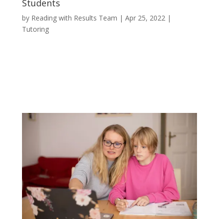
Students
by
Reading with Results Team
|
Apr 25, 2022
|
Tutoring