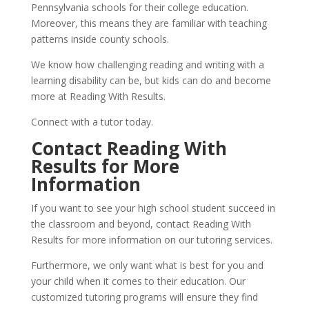
Pennsylvania schools for their college education. 
Moreover, this means they are familiar with teaching 
patterns inside county schools.
We know how challenging reading and writing with a 
learning disability can be, but kids can do and become 
more at Reading With Results.
Connect with a tutor today.
Contact Reading With 
Results for More 
Information
If you want to see your high school student succeed in 
the classroom and beyond, contact Reading With 
Results for more information on our tutoring services.
Furthermore, we only want what is best for you and 
your child when it comes to their education. Our 
customized tutoring programs will ensure they find 