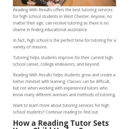
Reading With Results offers the best tutoring services 
for high school students in West Chester. Anyone, no 
matter their age, can receive tutoring as there is no 
shame in finding educational assistance.
In fact, high school is the perfect time for tutoring for a 
variety of reasons. 
Tutoring helps students improve for their current high 
school career, college endeavors, and beyond. 
Reading With Results helps students grow and create a 
better mindset with learning. Classes can be difficult, 
but not when working with experienced tutors who 
know many different avenues and methods of tutoring.
Want to learn more about tutoring services for high 
school students? Continue reading to find out.
How a Reading Tutor Sets 