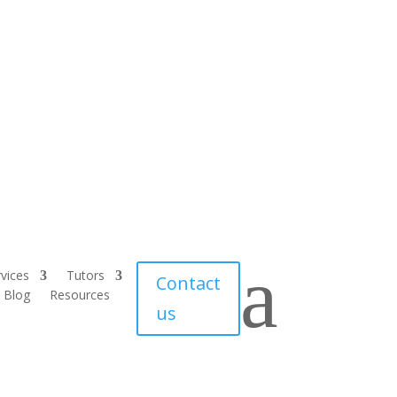
a
vices
Tutors
Contact
Blog
Resources
us