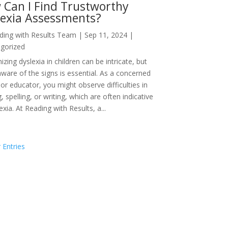
 Can I Find Trustworthy
lexia Assessments?
ding with Results Team
|
Sep 11, 2024
|
gorized
zing dyslexia in children can be intricate, but
aware of the signs is essential. As a concerned
or educator, you might observe difficulties in
, spelling, or writing, which are often indicative
exia. At Reading with Results, a...
 Entries