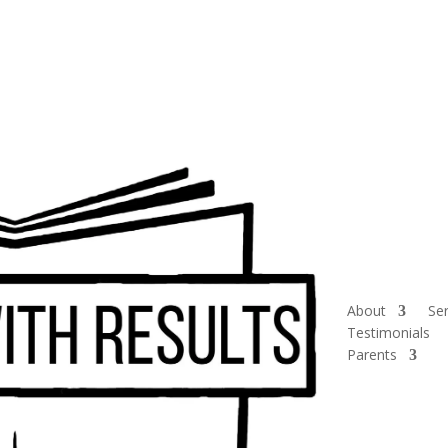
About
Ser
Testimonials
Parents