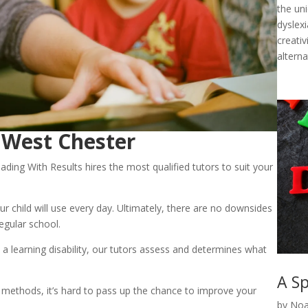
the un
dyslexi
creativ
alterna
n West Chester
ading With Results hires the most qualified tutors to suit your 
 your child will use every day. Ultimately, there are no downsides 
regular school.
 a learning disability, our tutors assess and determines what 
A Sp
 methods, it’s hard to pass up the chance to improve your 
by
Noa