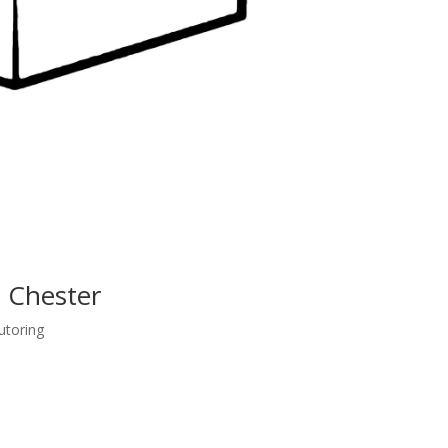
t Chester
utoring