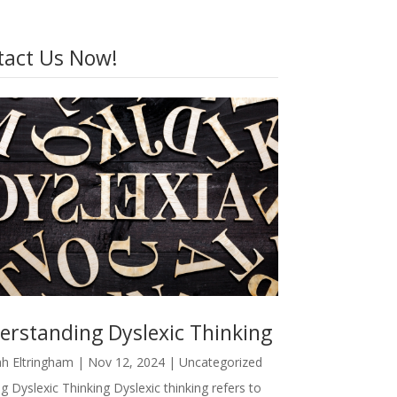
tact Us Now!
erstanding Dyslexic Thinking
h Eltringham
|
Nov 12, 2024
|
Uncategorized
g Dyslexic Thinking Dyslexic thinking refers to