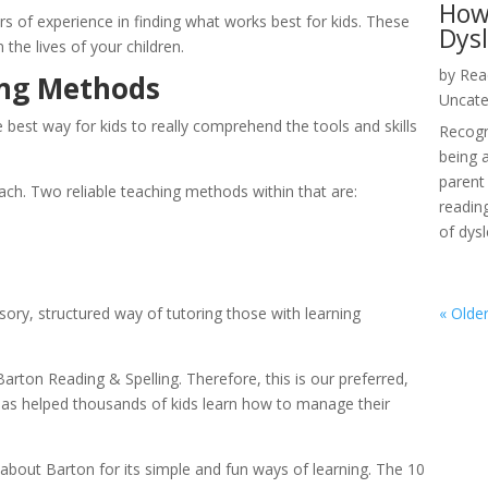
How
rs of experience in finding what works best for kids. These 
Dys
he lives of your children.
by
Rea
ing Methods
Uncate
 best way for kids to really comprehend the tools and skills 
Recogni
being 
parent 
ch. Two reliable teaching methods within that are:
reading
of dysl
ry, structured way of tutoring those with learning 
« Older
 Barton Reading & Spelling. Therefore, this is our preferred, 
as helped thousands of kids learn how to manage their 
bout Barton for its simple and fun ways of learning. The 10 