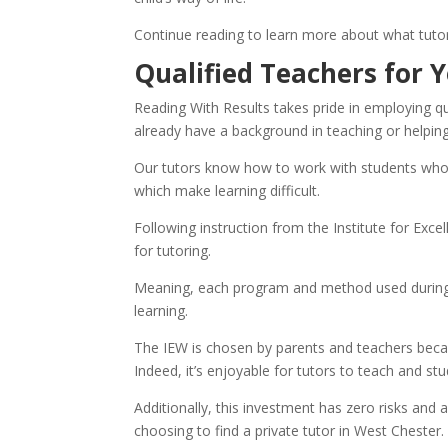
Continue reading to learn more about what tutor
Qualified Teachers for Y
Reading With Results takes pride in employing qu
already have a background in teaching or helping 
Our tutors know how to work with students who 
which make learning difficult.
Following instruction from the Institute for Exce
for tutoring.
Meaning, each program and method used during tu
learning.
The IEW is chosen by parents and teachers becaus
Indeed, it’s enjoyable for tutors to teach and stu
Additionally, this investment has zero risks and 
choosing to find a private tutor in West Chester.