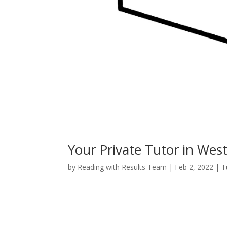
Your Private Tutor in Wes
by
Reading with Results Team
|
Feb 2, 2022
|
T