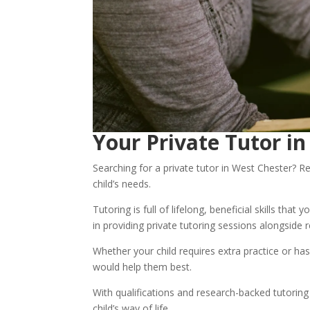
Your Private Tutor i
Searching for a private tutor in West Chester? Re
child’s needs. 
Tutoring is full of lifelong, beneficial skills that
in providing private tutoring sessions alongside 
Whether your child requires extra practice or has
would help them best.
With qualifications and research-backed tutoring
child’s way of life. 