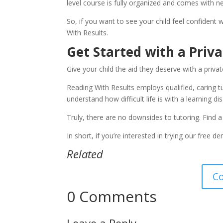
level course is fully organized and comes with ne
So, if you want to see your child feel confident 
With Results.
Get Started with a Priv
Give your child the aid they deserve with a privat
Reading With Results employs qualified, caring tu
understand how difficult life is with a learning di
Truly, there are no downsides to tutoring. Find a 
In short, if you’re interested in trying our free d
Related
C
0 Comments
Leave a Reply