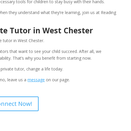
cessary tools for children to stay busy with their hands.
when they understand what they’re learning, join us at Reading 
ate Tutor in West Chester
e tutor in West Chester. 
tors that want to see your child succeed. After all, we 
sability. That’s why you benefit from starting now.
private tutor, change a life today. 
emo, leave us a 
message
 on our page.
onnect Now!