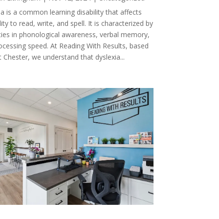
a is a common learning disability that affects
lity to read, write, and spell. It is characterized by
ulties in phonological awareness, verbal memory,
ocessing speed. At Reading With Results, based
 Chester, we understand that dyslexia...