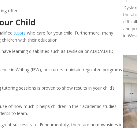
Dyslexi
ing offers.
the abi
our Child
diffic
and pr
alified 
tutors
 who care for your child. Furthermore, many 
in West
children with their education.
have learning disabilities such as Dyslexia or ADD/ADHD, 
llence in Writing (IEW), our tutors maintain regulated programs 
toring sessions is proven to show results in your child’s 
e of how much it helps children in their academic studies. 
dents to learn.
a great success rate. Fundamentally, there are no downsides in 