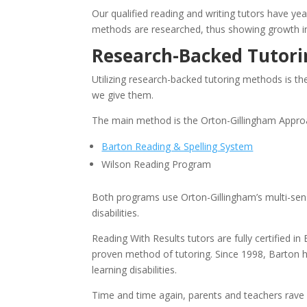
Our qualified reading and writing tutors have yea
methods are researched, thus showing growth in t
Research-Backed Tutor
Utilizing research-backed tutoring methods is the
we give them.
The main method is the Orton-Gillingham Approa
Barton Reading & Spelling System
Wilson Reading Program
Both programs use Orton-Gillingham’s multi-senso
disabilities.
Reading With Results tutors are fully certified in
proven method of tutoring. Since 1998, Barton h
learning disabilities.
Time and time again, parents and teachers rave a