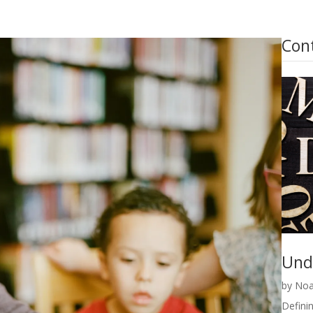
Con
Und
by
Noa
Definin