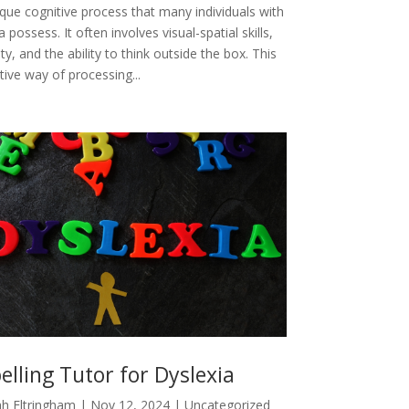
ique cognitive process that many individuals with
a possess. It often involves visual-spatial skills,
ity, and the ability to think outside the box. This
tive way of processing...
elling Tutor for Dyslexia
h Eltringham
|
Nov 12, 2024
|
Uncategorized