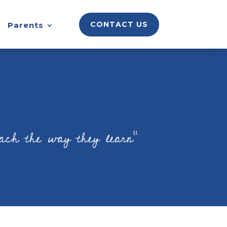
CONTACT US
Parents
each the way they learn”