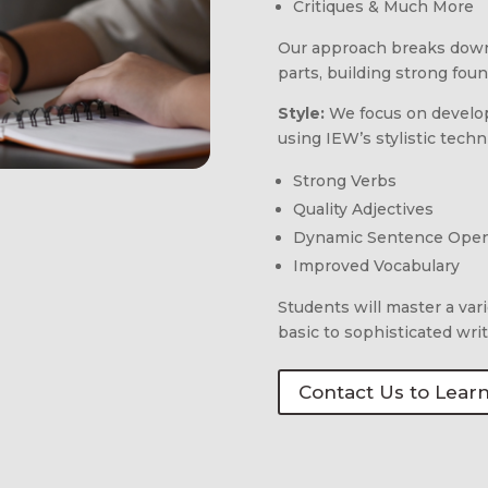
Critiques & Much More
Our approach breaks down
parts, building strong fou
Style:
We focus on developi
using IEW’s stylistic tech
Strong Verbs
Quality Adjectives
Dynamic Sentence Ope
Improved Vocabulary
Students will master a var
basic to sophisticated writi
Contact Us to Lear