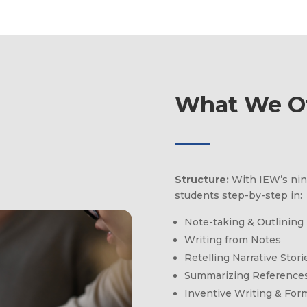
What We Of
Structure:
With IEW’s nin
students step-by-step in:
Note-taking & Outlining
Writing from Notes
Retelling Narrative Stori
Summarizing References
Inventive Writing & For