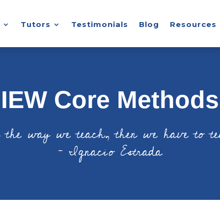
Tutors
Testimonials
Blog
Resources
IEW Core Methods
n the way we teach, then we have to t
– Ignacio Estrada