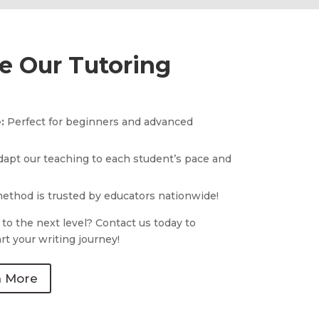
 Our Tutoring
e:
Perfect for beginners and advanced
apt our teaching to each student’s pace and
ethod is trusted by educators nationwide!
 to the next level? Contact us today to
rt your writing journey!
n More