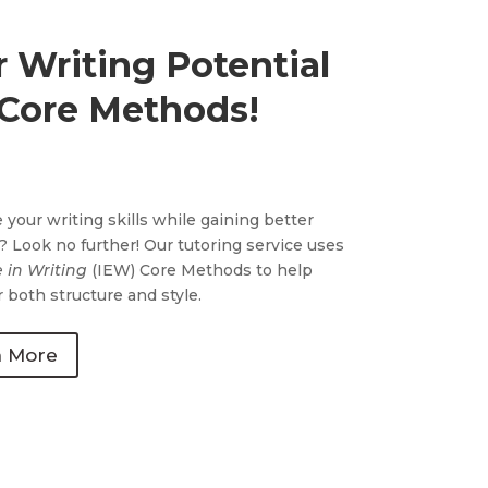
 Writing Potential
 Core Methods!
 your writing skills while gaining better
y? Look no further! Our tutoring service uses
e in Writing
(IEW) Core Methods to help
 both structure and style.
n More