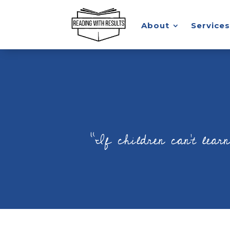
About
Services
“If children can’t lear