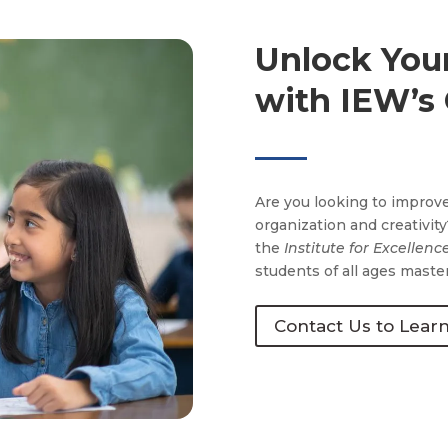
Unlock Your
with IEW’s
Are you looking to improve
organization and creativit
the
Institute for Excellenc
students of all ages master
Contact Us to Lear