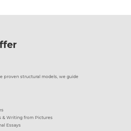
fer
e proven structural models, we guide
es
 & Writing from Pictures
mal Essays