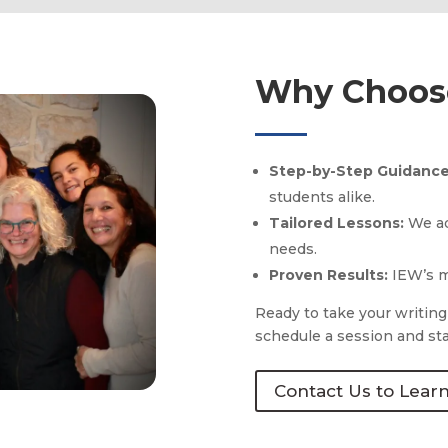
Why Choose
Step-by-Step Guidanc
students alike.
Tailored Lessons:
We ad
needs.
Proven Results:
IEW’s m
Ready to take your writing
schedule a session and sta
Contact Us to Lear