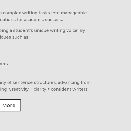
 complex writing tasks into manageable
ndations for academic success.
ng a student’s unique writing voice! By
niques such as:
ners
iety of sentence structures, advancing from
ng. Creativity + clarity = confident writers!
n More