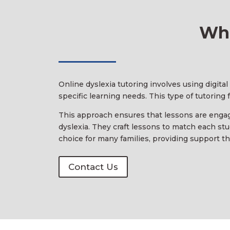
Wha
Online dyslexia tutoring involves using digita
specific learning needs. This type of tutoring
This approach ensures that lessons are engagi
dyslexia. They craft lessons to match each stu
choice for many families, providing support that
Contact Us