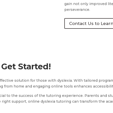
gain not only improved lite
perseverance.
Contact Us to Lear
 Get Started!
 effective solution for those with dyslexia. With tailored prog
ning from home and engaging online tools enhances accessibili
cial to the success of the tutoring experience. Parents and stu
right support, online dyslexia tutoring can transform the aca