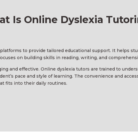
t Is Online Dyslexia Tutor
l platforms to provide tailored educational support. It helps s
 focuses on building skills in reading, writing, and comprehens
ng and effective. Online dyslexia tutors are trained to under
dent’s pace and style of learning. The convenience and accessi
 fits into their daily routines.