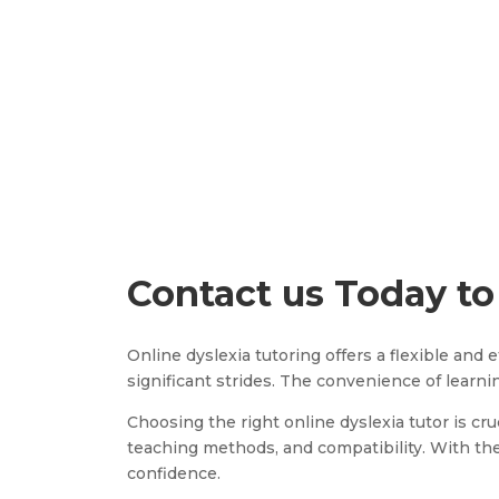
Contact us Today to
Online dyslexia tutoring offers a flexible and
significant strides. The convenience of lear
Choosing the right online dyslexia tutor is cru
teaching methods, and compatibility. With the 
confidence.