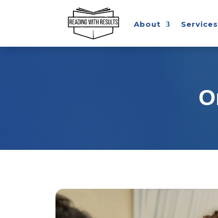
About
Services
O