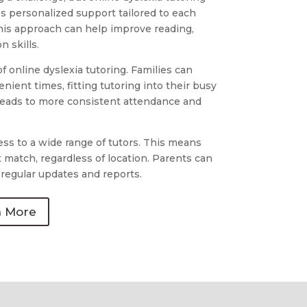
des personalized support tailored to each
his approach can help improve reading,
 skills.
 of online dyslexia tutoring. Families can
nient times, fitting tutoring into their busy
en leads to more consistent attendance and
ess to a wide range of tutors. This means
t match, regardless of location. Parents can
regular updates and reports.
n More