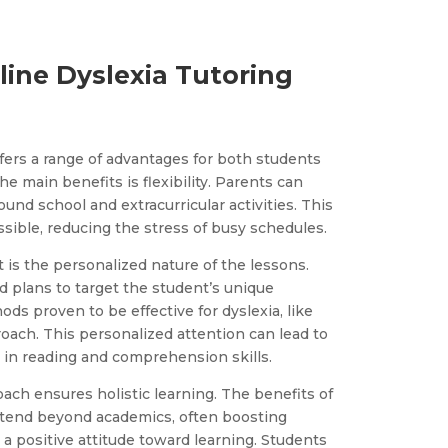
line Dyslexia Tutoring
ffers a range of advantages for both students
he main benefits is flexibility. Parents can
ound school and extracurricular activities. This
ible, reducing the stress of busy schedules.
t is the personalized nature of the lessons.
ed plans to target the student’s unique
ds proven to be effective for dyslexia, like
oach. This personalized attention can lead to
in reading and comprehension skills.
ch ensures holistic learning. The benefits of
extend beyond academics, often boosting
 positive attitude toward learning. Students