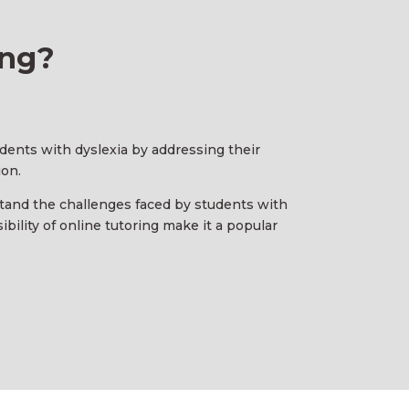
ing?
tudents with dyslexia by addressing their
ion.
stand the challenges faced by students with
bility of online tutoring make it a popular