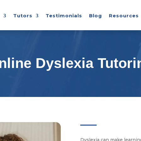
Tutors
Testimonials
Blog
Resources
nline Dyslexia Tutori
Dyslexia can make learning