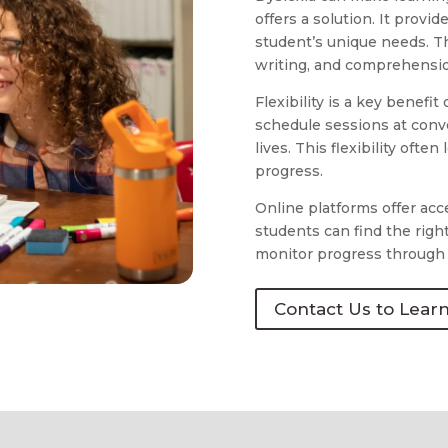
offers a solution. It provi
student’s unique needs. T
writing, and comprehension
Flexibility is a key benefit
schedule sessions at conve
lives. This flexibility oft
progress.
Online platforms offer acc
students can find the righ
monitor progress through 
Contact Us to Lear