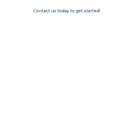
Contact us today to get started!