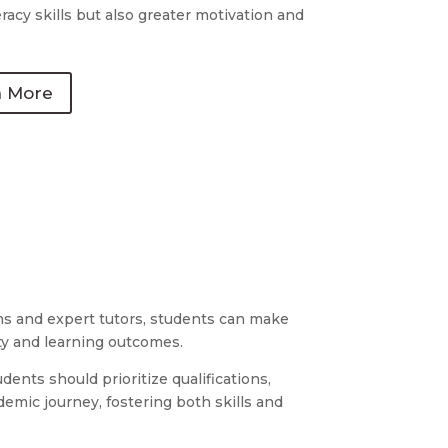
racy skills but also greater motivation and
n More
rams and expert tutors, students can make
ty and learning outcomes.
dents should prioritize qualifications,
demic journey, fostering both skills and