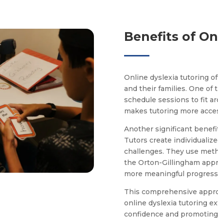
Benefits of On
Online dyslexia tutoring o
and their families. One of t
schedule sessions to fit ar
makes tutoring more access
Another significant benefi
Tutors create individualiz
challenges. They use metho
the Orton-Gillingham appr
more meaningful progress 
This comprehensive approa
online dyslexia tutoring 
confidence and promoting a