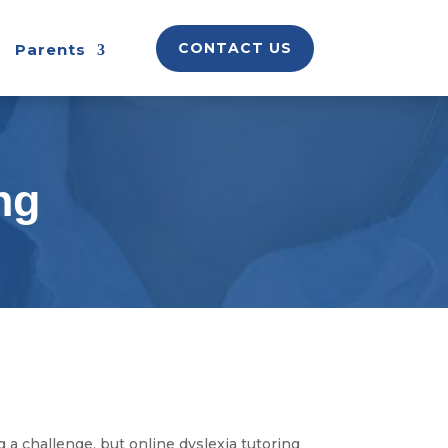
CONTACT US
Parents
ng
 a challenge, but online dyslexia tutoring