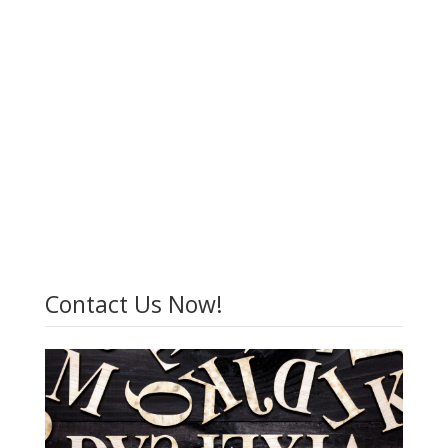
Contact Us Now!