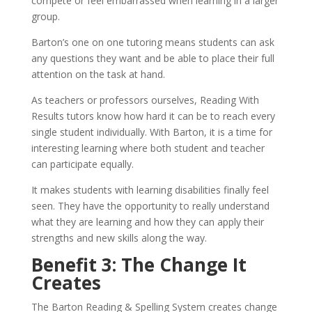
compete or feel embarrassed when learning in a larger
group.
Barton’s one on one tutoring means students can ask
any questions they want and be able to place their full
attention on the task at hand.
As teachers or professors ourselves, Reading With
Results tutors know how hard it can be to reach every
single student individually. With Barton, it is a time for
interesting learning where both student and teacher
can participate equally.
It makes students with learning disabilities finally feel
seen. They have the opportunity to really understand
what they are learning and how they can apply their
strengths and new skills along the way.
Benefit 3: The Change It
Creates
The Barton Reading & Spelling System creates change