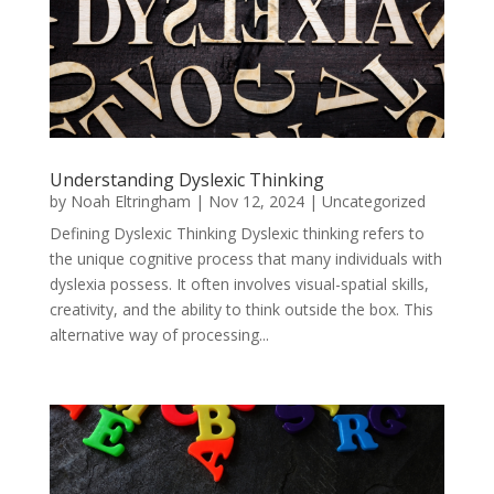
Understanding Dyslexic Thinking
by
Noah Eltringham
|
Nov 12, 2024
|
Uncategorized
Defining Dyslexic Thinking Dyslexic thinking refers to
the unique cognitive process that many individuals with
dyslexia possess. It often involves visual-spatial skills,
creativity, and the ability to think outside the box. This
alternative way of processing...