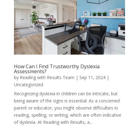
How Can I Find Trustworthy Dyslexia
Assessments?
by
Reading with Results Team
|
Sep 11, 2024
|
Uncategorized
Recognizing dyslexia in children can be intricate, but
being aware of the signs is essential. As a concerned
parent or educator, you might observe difficulties in
reading, spelling, or writing, which are often indicative
of dyslexia. At Reading with Results, a...