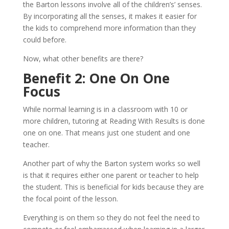
the Barton lessons involve all of the children’s’ senses.
By incorporating all the senses, it makes it easier for
the kids to comprehend more information than they
could before.
Now, what other benefits are there?
Benefit 2: One On One
Focus
While normal learning is in a classroom with 10 or
more children, tutoring at Reading With Results is done
one on one. That means just one student and one
teacher.
Another part of why the Barton system works so well
is that it requires either one parent or teacher to help
the student. This is beneficial for kids because they are
the focal point of the lesson.
Everything is on them so they do not feel the need to