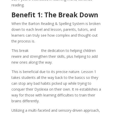
reading.
Benefit 1: The Break Down
When the Barton Reading & Spelling System is broken
down to each level and lesson, parents, tutors, and
learners can truly see how complex and thought-out
the process is.
This break
shows
the dedication to helping children
rewire and strengthen their skills, plus helping to add
new ones along the way.
This is beneficial due to its precise nature. Lesson 1
takes students all the way back to the basics so they
can stop any bad habits picked up while trying to
conquer their Dyslexia on their own. It re-establishes a
way for those with learning difficulties to train their
brains differently.
Utilizing a multi-faceted and sensory-driven approach,