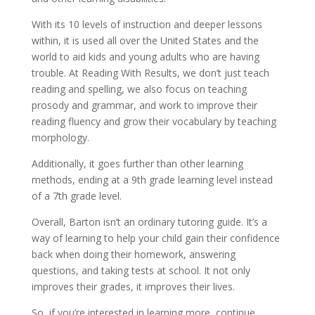
With its 10 levels of instruction and deeper lessons
within, it is used all over the United States and the
world to aid kids and young adults who are having
trouble. At Reading With Results, we don’t just teach
reading and spelling, we also focus on teaching
prosody and grammar, and work to improve their
reading fluency and grow their vocabulary by teaching
morphology.
Additionally, it goes further than other learning
methods, ending at a 9th grade learning level instead
of a 7th grade level.
Overall, Barton isn’t an ordinary tutoring guide. It’s a
way of learning to help your child gain their confidence
back when doing their homework, answering
questions, and taking tests at school. It not only
improves their grades, it improves their lives.
So, if you’re interested in learning more, continue