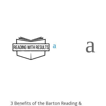
a
Contact
us
3 Benefits of the Barton Reading &