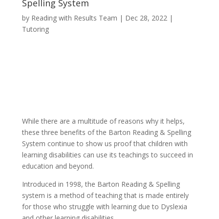
Spelling System
by
Reading with Results Team
|
Dec 28, 2022
|
Tutoring
While there are a multitude of reasons why it helps,
these three benefits of the Barton Reading & Spelling
System continue to show us proof that children with
learning disabilities can use its teachings to succeed in
education and beyond.
Introduced in 1998, the Barton Reading & Spelling
system is a method of teaching that is made entirely
for those who struggle with learning due to Dyslexia
and other learning disabilities.