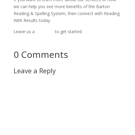
we can help you see more benefits of the Barton
Reading & Spelling System, then connect with Reading
With Results today.
Leave us a
message
to get started.
Connect Now!
0 Comments
Leave a Reply