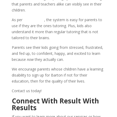
that parents and teachers alike can visibly see in their
children.
As per
testimonials
, the system is easy for parents to
use if they are the ones tutoring. Plus, kids also
understand it more than regular tutoring that is not
tailored to their brains.
Parents see their kids going from stressed, frustrated,
and fed up, to confident, happy, and excited to learn
because
now
they actually can.
We encourage parents whose children have a learning
disability to sign up for Barton if not for their
education, then for the quality of their lives.
Contact us today!
Connect With Result With
Results
If you want to learn more about our services or how