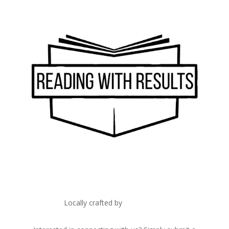
Locally crafted by
IT Edge, Inc.