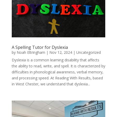
A Spelling Tutor for Dyslexia
by
Noah Eltringham
|
Nov 12, 2024
|
Uncategorized
Dyslexia is a common learning disability that affects
the ability to read, write, and spell. It is characterized by
difficulties in phonological awareness, verbal memory,
and processing speed. At Reading With Results, based
in West Chester, we understand that dyslexia...