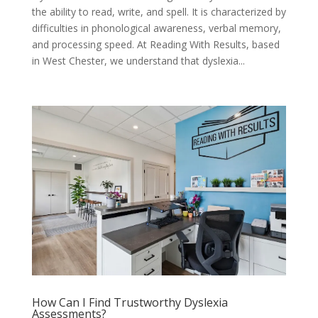
the ability to read, write, and spell. It is characterized by
difficulties in phonological awareness, verbal memory,
and processing speed. At Reading With Results, based
in West Chester, we understand that dyslexia...
How Can I Find Trustworthy Dyslexia
Assessments?