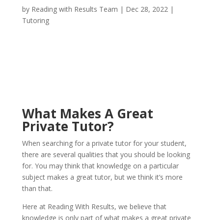
by
Reading with Results Team
|
Dec 28, 2022
|
Tutoring
What Makes A Great
Private Tutor?
When searching for a private tutor for your student,
there are several qualities that you should be looking
for. You may think that knowledge on a particular
subject makes a great tutor, but we think it’s more
than that.
Here at Reading With Results, we believe that
knowledge is only part of what makes a great private