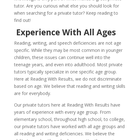
tutor. Are you curious what else you should look for
when searching for a private tutor? Keep reading to
find out!
Experience With All Ages
Reading, writing, and speech deficiencies are not age
specific. While they may be most common in younger
children, these issues can continue well into the
teenage years, and even into adulthood. Most private
tutors typically specialize in one specific age group.
Here at Reading With Results, we do not discriminate
based on age. We believe that reading and writing skills
are for everybody.
Our private tutors here at Reading With Results have
years of experience with every age group. From
elementary school, throughout high school, to college,
our private tutors have worked with all age groups and
all reading and writing deficiencies. We believe the