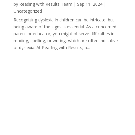
by
Reading with Results Team
|
Sep 11, 2024
|
Uncategorized
Recognizing dyslexia in children can be intricate, but
being aware of the signs is essential. As a concerned
parent or educator, you might observe difficulties in
reading, spelling, or writing, which are often indicative
of dyslexia. At Reading with Results, a...
« Older Entries