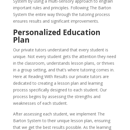
System by using a multi-sensory approach to engrain
important rules and principles. Following The Barton
System the entire way through the tutoring process
ensures results and significant improvements.
Personalized Education
Plan
Our private tutors understand that every student is
unique. Not every student gets the attention they need
in the classroom, understands lesson plans, or thrives
in a group setting, and that’s where tutoring comes in.
Here at Reading With Results our private tutors are
dedicated to creating a lesson plan and learning
process specifically designed to each student. Our
process begins by assessing the strengths and
weaknesses of each student.
After assessing each student, we implement The
Barton System to their unique lesson plan, ensuring
that we get the best results possible. As the learning