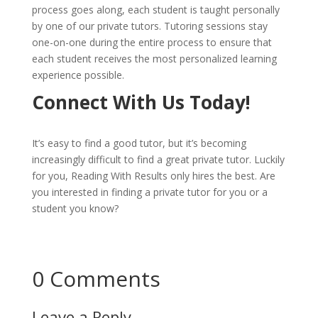
process goes along, each student is taught personally
by one of our private tutors. Tutoring sessions stay
one-on-one during the entire process to ensure that
each student receives the most personalized learning
experience possible.
Connect With Us Today!
It’s easy to find a good tutor, but it’s becoming
increasingly difficult to find a great private tutor. Luckily
for you, Reading With Results only hires the best. Are
you interested in finding a private tutor for you or a
student you know?
Connect with us today to set up an
appointment!
Connect Now!
0 Comments
Leave a Reply