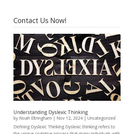
Contact Us Now!
Understanding Dyslexic Thinking
by
Noah Eltringham
|
Nov 12, 2024
|
Uncategorized
Defining Dyslexic Thinking Dyslexic thinking refers to
the unique cognitive process that many individuals with