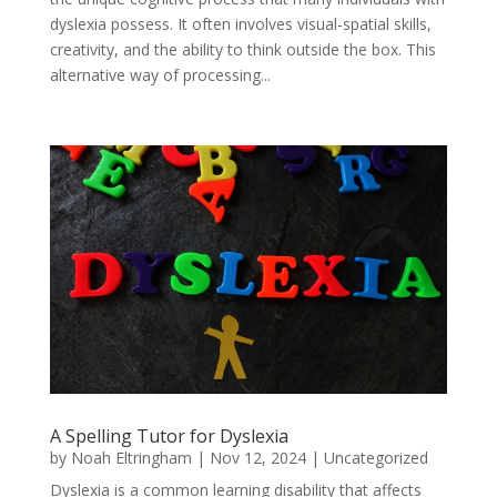
dyslexia possess. It often involves visual-spatial skills,
creativity, and the ability to think outside the box. This
alternative way of processing...
A Spelling Tutor for Dyslexia
by
Noah Eltringham
|
Nov 12, 2024
|
Uncategorized
Dyslexia is a common learning disability that affects