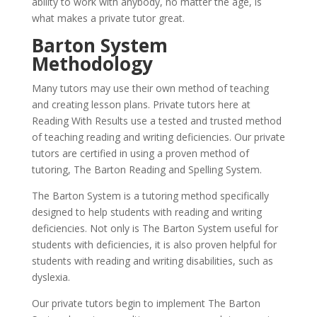
ability to work with anybody, no matter the age, is
what makes a private tutor great.
Barton System
Methodology
Many tutors may use their own method of teaching
and creating lesson plans. Private tutors here at
Reading With Results use a tested and trusted method
of teaching reading and writing deficiencies. Our private
tutors are certified in using a proven method of
tutoring, The Barton Reading and Spelling System.
The Barton System is a tutoring method specifically
designed to help students with reading and writing
deficiencies. Not only is The Barton System useful for
students with deficiencies, it is also proven helpful for
students with reading and writing disabilities, such as
dyslexia.
Our private tutors begin to implement The Barton