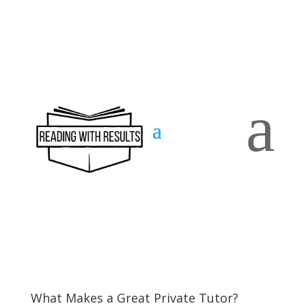
a
Contact
us
What Makes a Great Private Tutor?