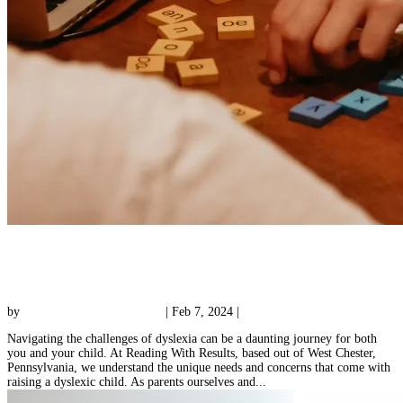
3 Important Benefits of Dyslexia Tutoring for
Your Child
by
Reading with Results Team
|
Feb 7, 2024
|
Tutoring
Navigating the challenges of dyslexia can be a daunting journey for both
you and your child. At Reading With Results, based out of West Chester,
Pennsylvania, we understand the unique needs and concerns that come with
raising a dyslexic child. As parents ourselves and...