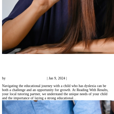
Online Dyslexia Tutoring: Building Blocks for
A Lifetime
by
Reading with Results Team
|
Jan 9, 2024
|
Uncategorized
Navigating the educational journey with a child who has dyslexia can be
both a challenge and an opportunity for growth. At Reading With Results,
your local tutoring partner, we understand the unique needs of your child
and the importance of laying a strong educational...