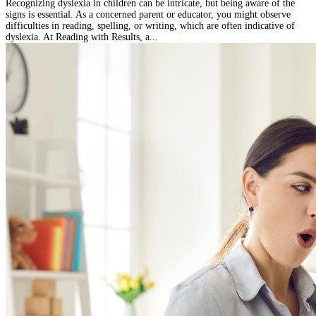
Recognizing dyslexia in children can be intricate, but being aware of the
signs is essential. As a concerned parent or educator, you might observe
difficulties in reading, spelling, or writing, which are often indicative of
dyslexia. At Reading with Results, a...