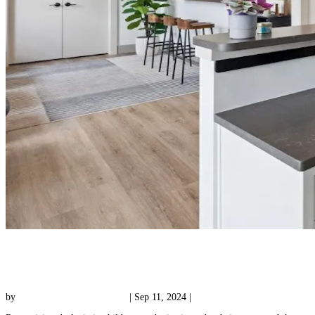
How Can I Find Trustworthy Dyslexia
Assessments?
by
Reading with Results Team
|
Sep 11, 2024
|
Uncategorized