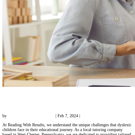
How Learning Disability Tutors Can Empower
Dyslexic Children
by
Reading with Results Team
|
Feb 7, 2024
|
Tutoring
At Reading With Results, we understand the unique challenges that dyslexic
children face in their educational journey. As a local tutoring company
based in West Chester, Pennsylvania, we are dedicated to providing tailored