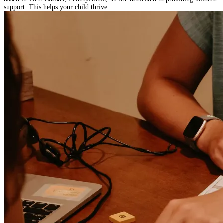
support. This helps your child thrive...