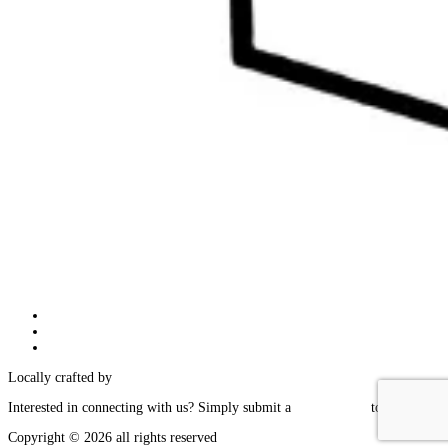
Follow
Follow
Follow
Locally crafted by
IT Edge, Inc.
Interested in connecting with us? Simply submit a
contact form
today!
Copyright © 2026 all rights reserved