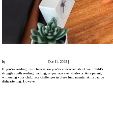
Private Tutoring in Montgomery County
by
Reading with Results Team
|
Dec 11, 2023
|
Tutoring
If you’re reading this, chances are you’re concerned about your child’s
struggles with reading, writing, or perhaps even dyslexia. As a parent,
witnessing your child face challenges in these fundamental skills can be
disheartening. However,...
« Older Entries