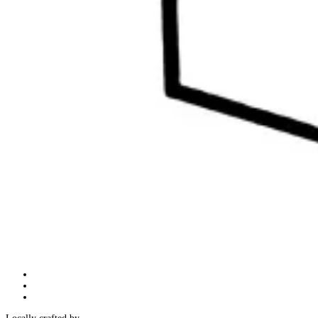
Follow
Follow
Follow