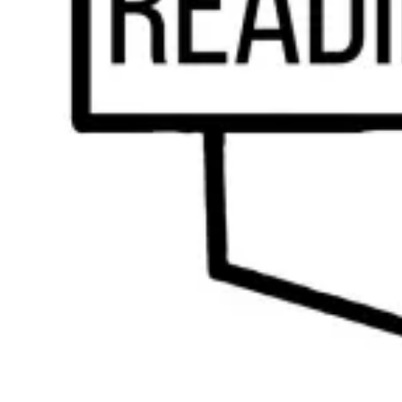
3 Important Benefits of Dyslexia Tutoring for
Your Child
by
Reading with Results Team
|
Feb 7, 2024
|
Tutoring
Navigating the challenges of dyslexia can be a daunting journey for both
you and your child. At Reading With Results, based out of West Chester,
Pennsylvania, we understand the unique needs and concerns that come with
raising a dyslexic child. As parents ourselves and...