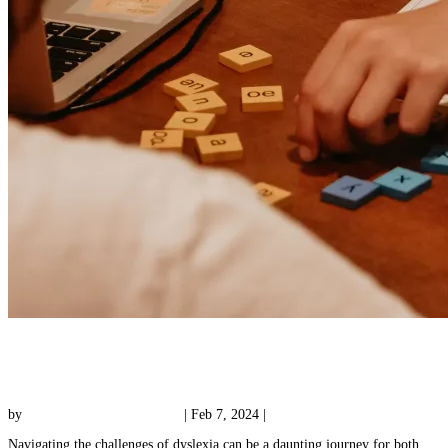
3 Important Benefits of Dyslexia Tutoring for
Your Child
by
Reading with Results Team
|
Feb 7, 2024
|
Tutoring
Navigating the challenges of dyslexia can be a daunting journey for both