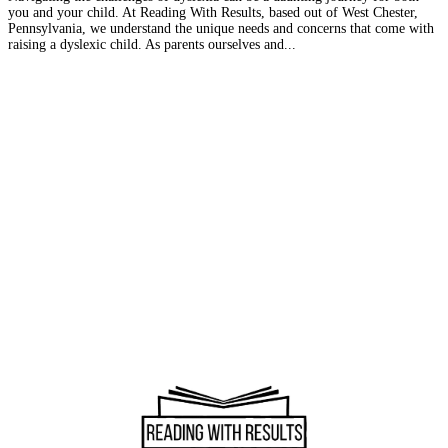
you and your child. At Reading With Results, based out of West Chester,
Pennsylvania, we understand the unique needs and concerns that come with
raising a dyslexic child. As parents ourselves and...