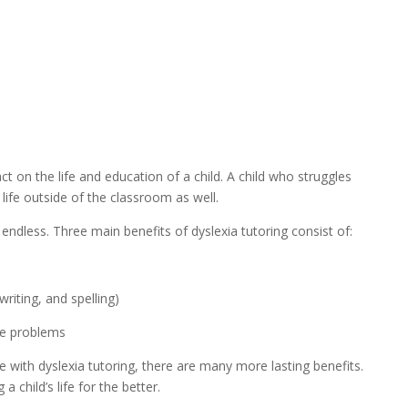
t on the life and education of a child. A child who struggles 
 life outside of the classroom as well.
e endless. Three main benefits of dyslexia tutoring consist of:
riting, and spelling)
ve problems
 with dyslexia tutoring, there are many more lasting benefits. 
a child’s life for the better.