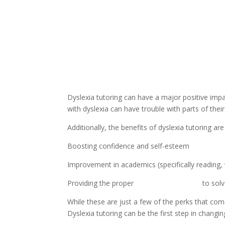
Dyslexia tutoring can have a major positive impac
with dyslexia can have trouble with parts of their
Additionally, the benefits of dyslexia tutoring ar
Boosting confidence and self-esteem
Improvement in academics (specifically reading, w
Providing the proper 
tools and resources
 to sol
While these are just a few of the perks that come
Dyslexia tutoring can be the first step in changing 