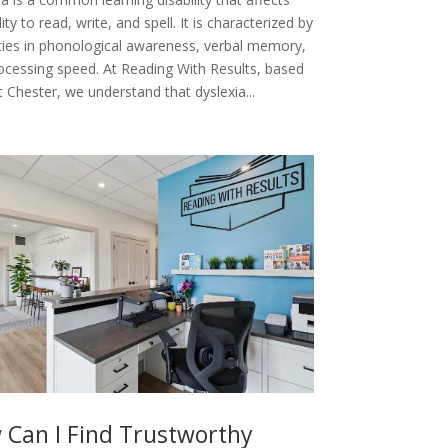
lity to read, write, and spell. It is characterized by
ulties in phonological awareness, verbal memory,
ocessing speed. At Reading With Results, based
 Chester, we understand that dyslexia...
 Can I Find Trustworthy