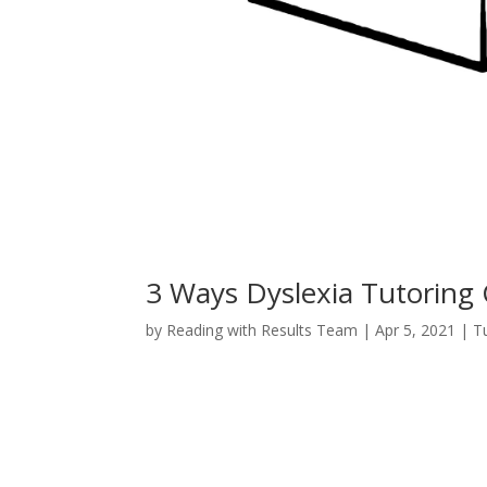
3 Ways Dyslexia Tutoring 
by
Reading with Results Team
|
Apr 5, 2021
|
T