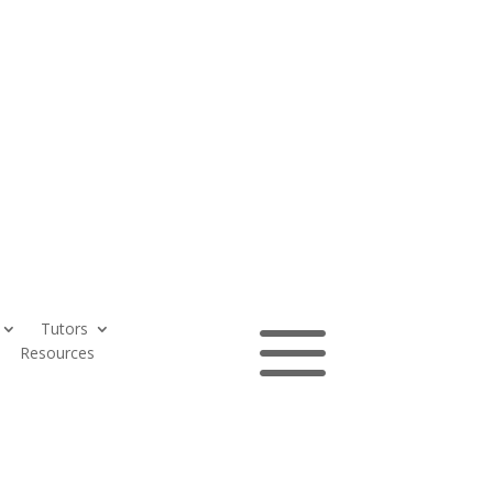
a
Tutors
Contact
Resources
us