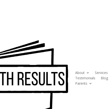
About
Services
Testimonials
Blog
Parents