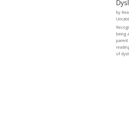
Dys
by
Rea
Uncate
Recogni
being 
parent 
reading
of dysl
« Older