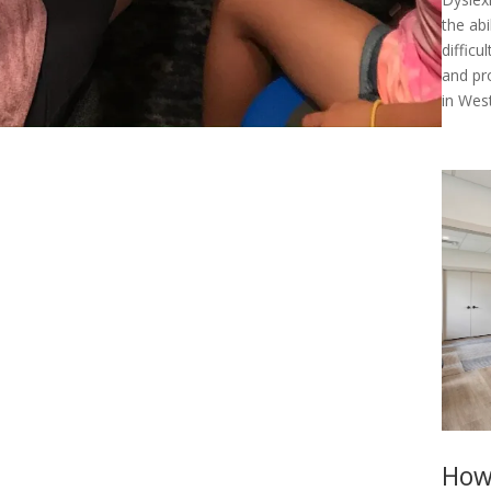
the abi
diffic
and pr
in West
How