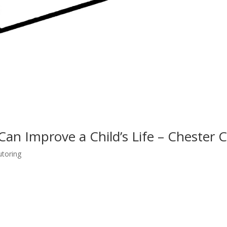
Can Improve a Child’s Life – Chester 
utoring