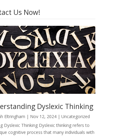
tact Us Now!
erstanding Dyslexic Thinking
h Eltringham
|
Nov 12, 2024
|
Uncategorized
g Dyslexic Thinking Dyslexic thinking refers to
ique cognitive process that many individuals with