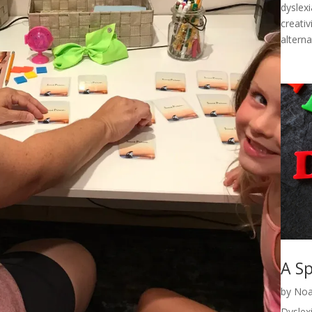
dyslexi
creativ
alterna
A Sp
by
Noa
Dyslexi