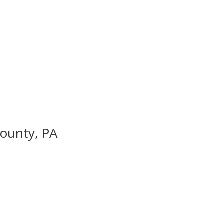
County, PA