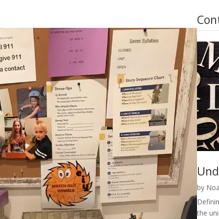
Con
Und
by
Noa
Definin
the un