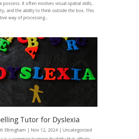
a possess. It often involves visual-spatial skills,
ity, and the ability to think outside the box. This
tive way of processing...
elling Tutor for Dyslexia
h Eltringham
|
Nov 12, 2024
|
Uncategorized
a is a common learning disability that affects