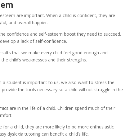
teem
-esteem are important. When a child is confident, they are 
ful, and overall happier.
 the confidence and self-esteem boost they need to succeed. 
develop a lack of self-confidence.
Results that we make every child feel good enough and 
the child’s weaknesses and their strengths.
 a student is important to us, we also want to stress the 
ovide the tools necessary so a child will not struggle in the 
s are in the life of a child. Children spend much of their 
omfort.
or a child, they are more likely to be more enthusiastic 
y dyslexia tutoring can benefit a child’s life.