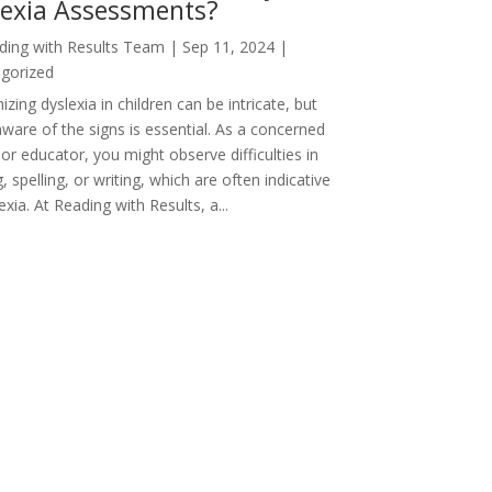
lexia Assessments?
ding with Results Team
|
Sep 11, 2024
|
gorized
zing dyslexia in children can be intricate, but
aware of the signs is essential. As a concerned
or educator, you might observe difficulties in
, spelling, or writing, which are often indicative
exia. At Reading with Results, a...
 Entries