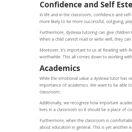
Confidence and Self Es
In life and in the classroom, confidence and self
more likely to be more successful, outgoing, play
Furthermore, dyslexia tutoring can give children
When a child cannot read or write well, they can 
Moreover, it’s important to us at Reading with 
worthwhile. This all comes down to working with 
Academics
While the emotional value a dyslexia tutor has on
importance of academics. We want to be able to pr
classroom.
Additionally, we recognize how important academic
lives in a classroom so it should be a place of c
Furthermore, when the classroom is comfortable f
about education in general. This is yet another eas