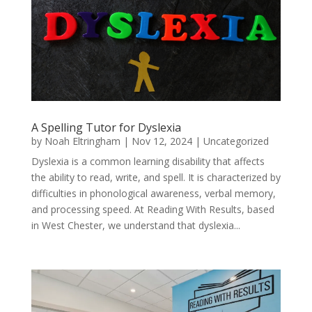
A Spelling Tutor for Dyslexia
by
Noah Eltringham
|
Nov 12, 2024
|
Uncategorized
Dyslexia is a common learning disability that affects
the ability to read, write, and spell. It is characterized by
difficulties in phonological awareness, verbal memory,
and processing speed. At Reading With Results, based
in West Chester, we understand that dyslexia...