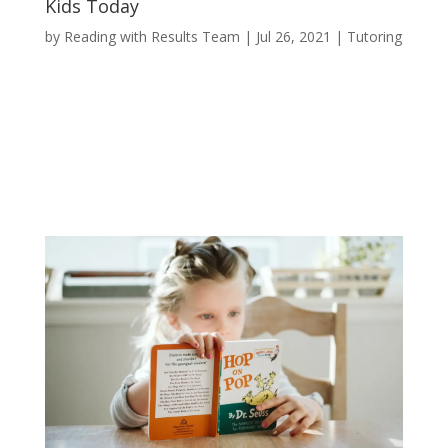
Kids Today
by
Reading with Results Team
|
Jul 26, 2021
|
Tutoring