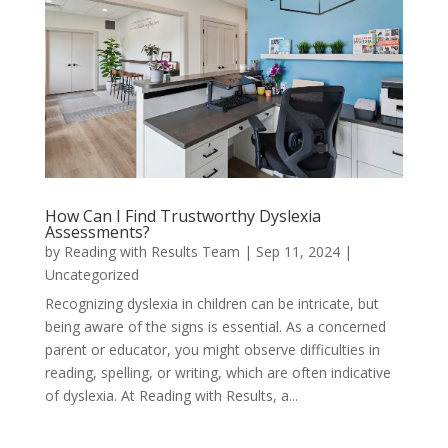
How Can I Find Trustworthy Dyslexia
Assessments?
by
Reading with Results Team
|
Sep 11, 2024
|
Uncategorized
Recognizing dyslexia in children can be intricate, but
being aware of the signs is essential. As a concerned
parent or educator, you might observe difficulties in
reading, spelling, or writing, which are often indicative
of dyslexia. At Reading with Results, a...