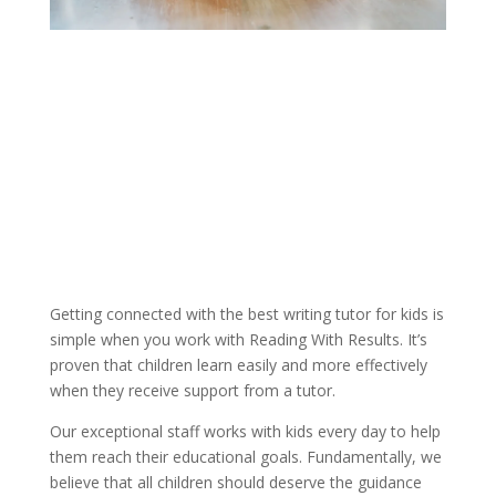
Getting connected with the best writing tutor for kids is 
simple when you work with Reading With Results. It’s 
proven that children learn easily and more effectively 
when they receive support from a tutor.
Our exceptional staff works with kids every day to help 
them reach their educational goals. Fundamentally, we 
believe that all children should deserve the guidance 