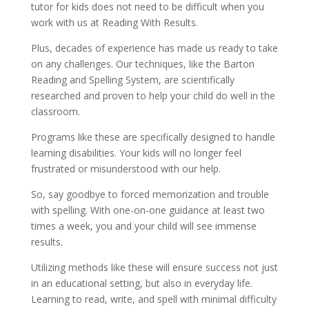
tutor for kids does not need to be difficult when you 
work with us at Reading With Results.
Plus, decades of experience has made us ready to take 
on any challenges. Our techniques, like the Barton 
Reading and Spelling System, are scientifically 
researched and proven to help your child do well in the 
classroom.
Programs like these are specifically designed to handle 
learning disabilities. Your kids will no longer feel 
frustrated or misunderstood with our help.
So, say goodbye to forced memorization and trouble 
with spelling. With one-on-one guidance at least two 
times a week, you and your child will see immense 
results.
Utilizing methods like these will ensure success not just 
in an educational setting, but also in everyday life. 
Learning to read, write, and spell with minimal difficulty 