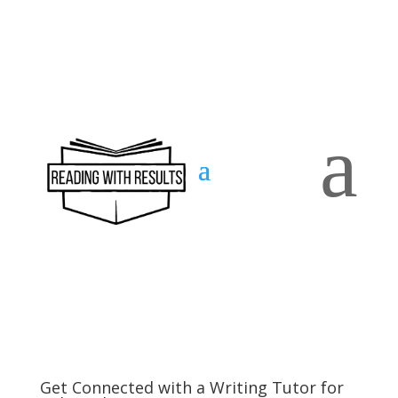
a
Contact
us
Get Connected with a Writing Tutor for