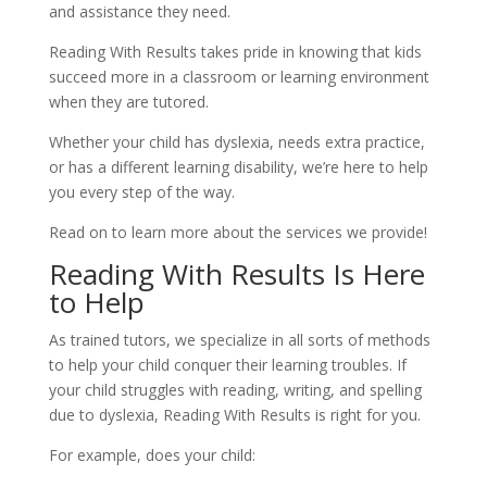
and assistance they need.
Reading With Results takes pride in knowing that kids 
succeed more in a classroom or learning environment 
when they are tutored.
Whether your child has dyslexia, needs extra practice, 
or has a different learning disability, we’re here to help 
you every step of the way.
Read on to learn more about the services we provide!
Reading With Results Is Here 
to Help
As trained tutors, we specialize in all sorts of methods 
to help your child conquer their learning troubles. If 
your child struggles with reading, writing, and spelling 
due to dyslexia, Reading With Results is right for you.
For example, does your child: