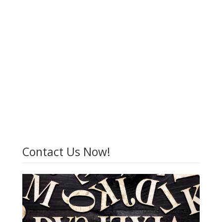
Contact Us Now!