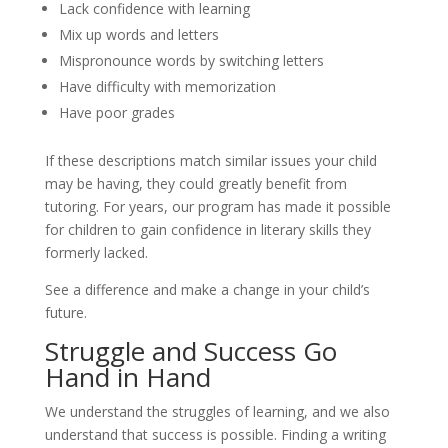
Lack confidence with learning
Mix up words and letters
Mispronounce words by switching letters
Have difficulty with memorization
Have poor grades
If these descriptions match similar issues your child 
may be having, they could greatly benefit from 
tutoring. For years, our program has made it possible 
for children to gain confidence in literary skills they 
formerly lacked.
See a difference and make a change in your child’s 
future.
Struggle and Success Go 
Hand in Hand
We understand the struggles of learning, and we also 
understand that success is possible. Finding a writing 