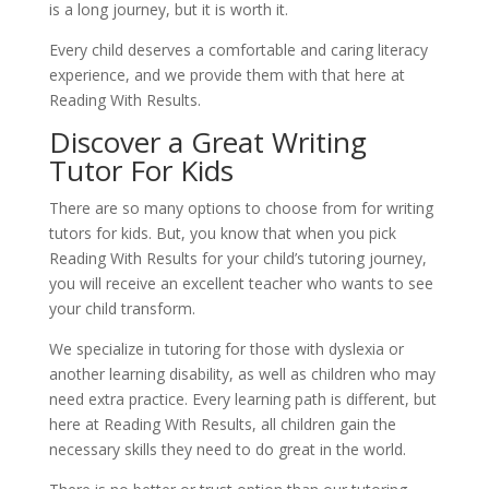
is a long journey, but it is worth it.
Every child deserves a comfortable and caring literacy 
experience, and we provide them with that here at 
Reading With Results.
Discover a Great Writing 
Tutor For Kids
There are so many options to choose from for writing 
tutors for kids. But, you know that when you pick 
Reading With Results for your child’s tutoring journey, 
you will receive an excellent teacher who wants to see 
your child transform.
We specialize in tutoring for those with dyslexia or 
another learning disability, as well as children who may 
need extra practice. Every learning path is different, but 
here at Reading With Results, all children gain the 
necessary skills they need to do great in the world.