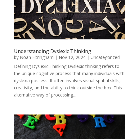
Understanding Dyslexic Thinking
by
Noah Eltringham
|
Nov 12, 2024
|
Uncategorized
Defining Dyslexic Thinking Dyslexic thinking refers to
the unique cognitive process that many individuals with
dyslexia possess. It often involves visual-spatial skills,
creativity, and the ability to think outside the box. This
alternative way of processing...