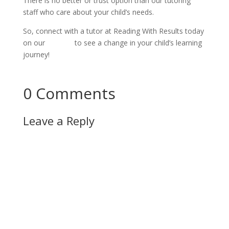
There is no better or trust option than our tutoring 
staff who care about your child’s needs.
So, connect with a tutor at Reading With Results today 
on our 
website
 to see a change in your child’s learning 
journey!
Connect Now!
0 Comments
Leave a Reply