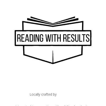
Locally crafted by
IT Edge, Inc.