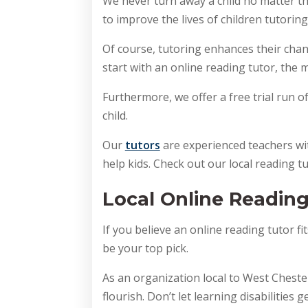
We never turn away a child no matter th
to improve the lives of children tutoring.
Of course, tutoring enhances their chanc
start with an online reading tutor, the m
Furthermore, we offer a free trial run o
child. 
Our 
tutors
 are experienced teachers wit
help kids. Check out our local reading t
Local Online Reading
If you believe an online reading tutor fi
be your top pick.
As an organization local to West Chester
flourish. Don’t let learning disabilities g