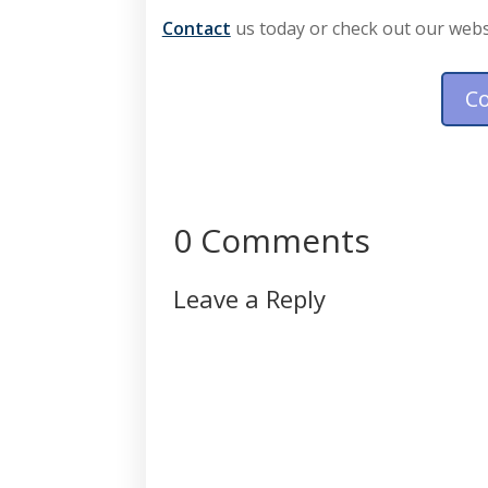
Contact
 us today or check out our webs
C
0 Comments
Leave a Reply