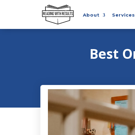
About
Services
Best O