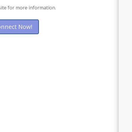
ite for more information.
onnect Now!