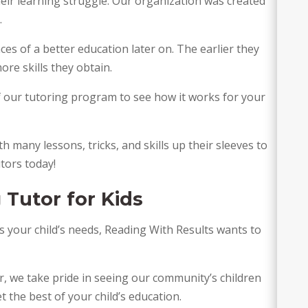
eir learning struggle. Our organization was created 
 
es of a better education later on. The earlier they 
ore skills they obtain. 
f our tutoring program to see how it works for your 
h many lessons, tricks, and skills up their sleeves to 
utors today!
 Tutor for Kids 
ts your child’s needs, Reading With Results wants to 
, we take pride in seeing our community’s children 
et the best of your child’s education.