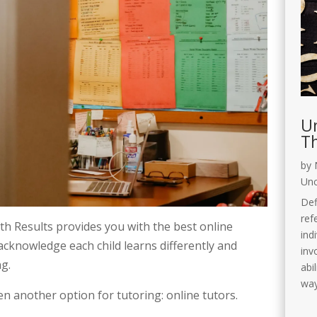
Un
Th
by
Unc
Def
ref
h Results provides you with the best online 
ind
 acknowledge each child learns differently and 
invo
ng.
abi
way
en another option for tutoring: online tutors. 