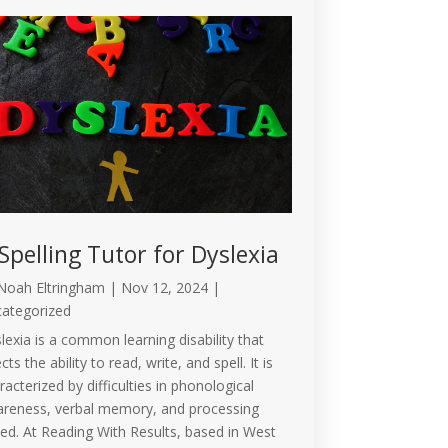
Spelling Tutor for Dyslexia
Noah Eltringham
|
Nov 12, 2024
|
ategorized
lexia is a common learning disability that
cts the ability to read, write, and spell. It is
racterized by difficulties in phonological
reness, verbal memory, and processing
ed. At Reading With Results, based in West