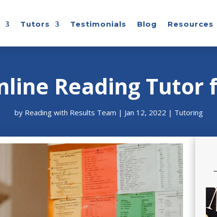
Tutors
Testimonials
Blog
Resources
nline Reading Tutor f
by
Reading with Results Team
|
Jan 12, 2022
|
Tutoring