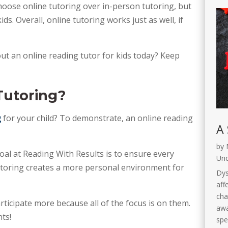
ose online tutoring over in-person tutoring, but 
ds. Overall, online tutoring works just as well, if 
ut an online reading tutor for kids today? Keep 
Tutoring?
g
 for your child? To demonstrate, an online reading 
A 
by
oal at Reading With Results is to ensure every 
Unc
tutoring creates a more personal environment for 
Dys
affe
cha
icipate more because all of the focus is on them. 
awa
ts!
spe