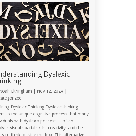
derstanding Dyslexic
inking
Noah Eltringham
|
Nov 12, 2024
|
ategorized
ining Dyslexic Thinking Dyslexic thinking
ers to the unique cognitive process that many
ividuals with dyslexia possess. It often
lves visual-spatial skills, creativity, and the
lity to think outside the box. This alternative