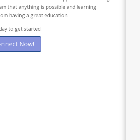
hem that anything is possible and learning
from having a great education.
day to get started.
onnect Now!