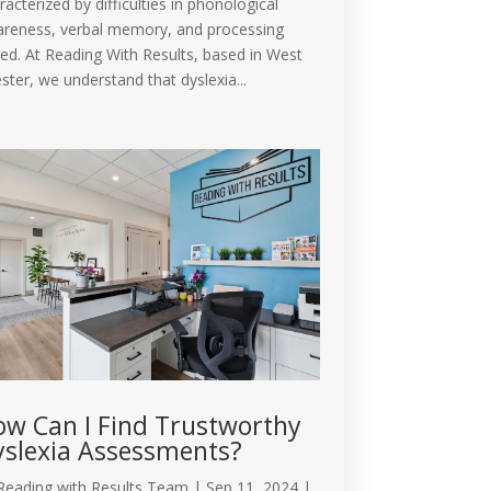
racterized by difficulties in phonological
reness, verbal memory, and processing
ed. At Reading With Results, based in West
ster, we understand that dyslexia...
w Can I Find Trustworthy
slexia Assessments?
Reading with Results Team
|
Sep 11, 2024
|