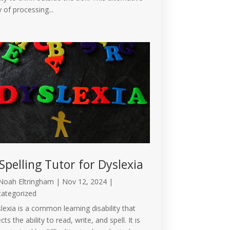
 of processing...
Spelling Tutor for Dyslexia
Noah Eltringham
|
Nov 12, 2024
|
ategorized
lexia is a common learning disability that
cts the ability to read, write, and spell. It is