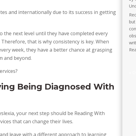
Unc
tes and internationally due to its success in getting
Rec
but
con
 the next level until they have completed every
obs
 Therefore, that is why consistency is key. When
wri
 every week, they have a better chance at grasping
Rea
oom and beyond.
ervices?
« O
ing Being Diagnosed With
yslexia, your next step should be Reading With
ices that can change their lives.
and leave with a different approach to learning