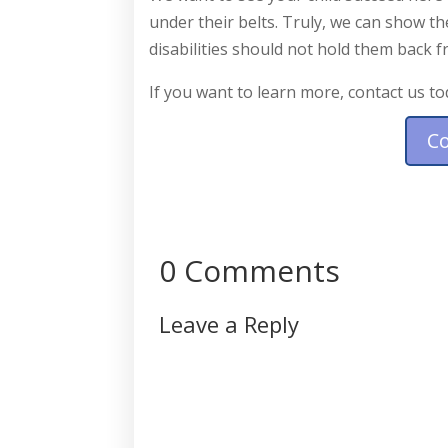
under their belts. Truly, we can show t
disabilities should not hold them back 
If you want to learn more, contact us to
C
0 Comments
Leave a Reply