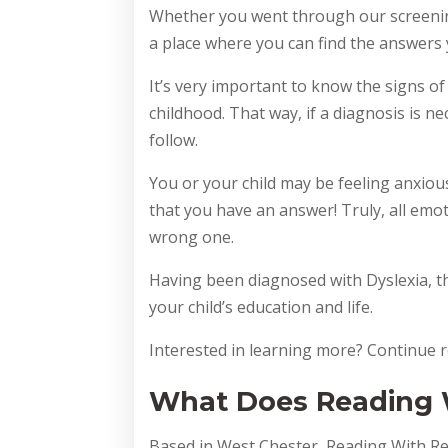
Whether you went through our screenin
a place where you can find the answers
It’s very important to know the signs of
childhood. That way, if a diagnosis is n
follow.
You or your child may be feeling anxiou
that you have an answer! Truly, all emot
wrong one.
Having been diagnosed with Dyslexia, th
your child’s education and life.
Interested in learning more? Continue r
What Does Reading W
Based in West Chester, Reading With Re