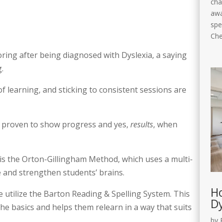
cha
awa
spe
Che
oring after being diagnosed with Dyslexia, a saying
.
f learning, and sticking to consistent sessions are
 proven to show progress and yes,
results
, when
s the Orton-Gillingham Method, which uses a multi-
e and strengthen students’ brains.
Ho
utilize the Barton Reading & Spelling System. This
Dy
he basics and helps them relearn in a way that suits
by