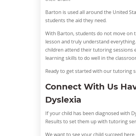
Barton is used all around the United Sta
students the aid they need.
With Barton, students do not move on to
lesson and truly understand everything.
children attend their tutoring sessions
learning skills to do well in the classr
Ready to get started with our tutoring s
Connect With Us Hav
Dyslexia
If your child has been diagnosed with D
Results to set them up with tutoring serv
We want to see your child succeed here 