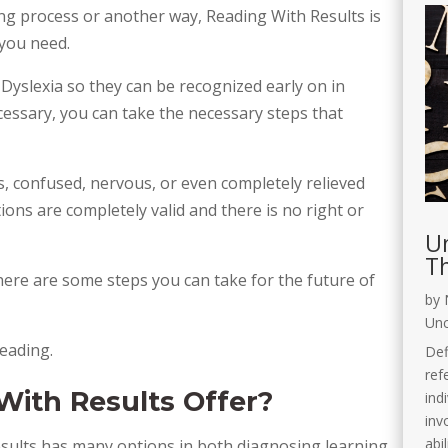
g process or another way, Reading With Results is
 you need.
 Dyslexia so they can be recognized early on in
ecessary, you can take the necessary steps that
s, confused, nervous, or even completely relieved
ions are completely valid and there is no right or
Un
Th
ere are some steps you can take for the future of
by
Unc
eading.
Def
ref
ith Results Offer?
ind
invo
abi
sults has many options in both diagnosing learning