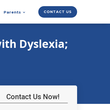
CONTACT US
Parents
ith Dyslexia;
Contact Us Now!