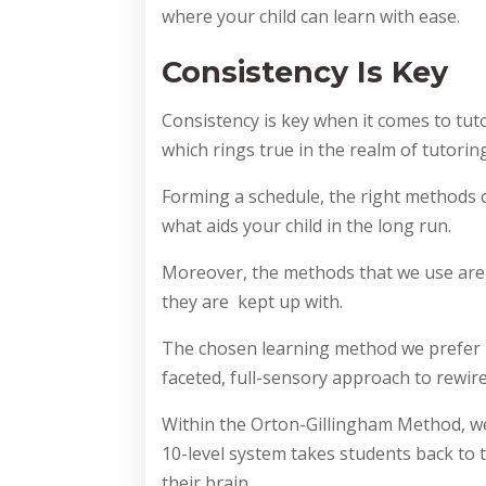
where your child can learn with ease.
Consistency Is Key
Consistency is key when it comes to tut
which rings true in the realm of tutoring
Forming a schedule, the right methods o
what aids your child in the long run.
Moreover, the methods that we use are
they are kept up with.
The chosen learning method we prefer i
faceted, full-sensory approach to rewir
Within the Orton-Gillingham Method, we 
10-level system takes students back to t
their brain.