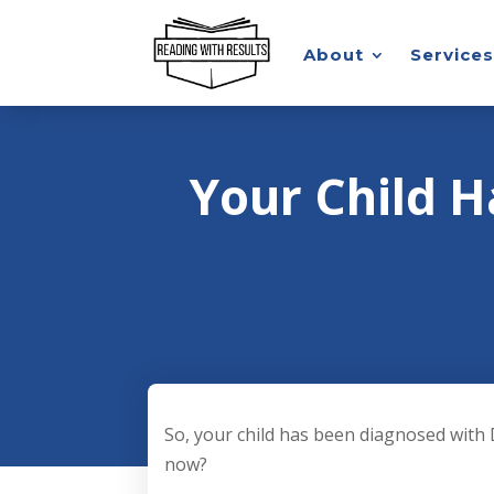
About
Services
Your Child H
So, your child has been diagnosed with 
now?