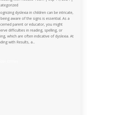
ategorized
ognizing dyslexia in children can be intricate,
 being aware of the signs is essential. As a
cerned parent or educator, you might
erve difficulties in reading, spelling, or
ting, which are often indicative of dyslexia. At
ding with Results, a...
lder Entries