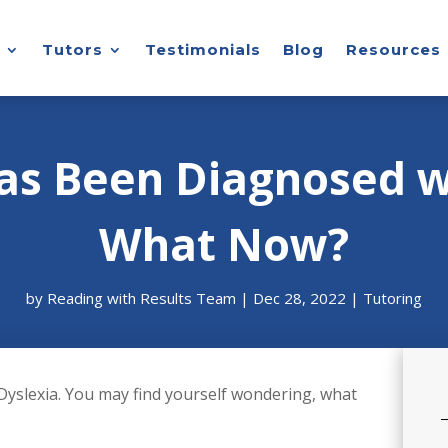
Tutors
Testimonials
Blog
Resources
as Been Diagnosed w
What Now?
by
Reading with Results Team
|
Dec 28, 2022
|
Tutoring
Dyslexia. You may find yourself wondering, what