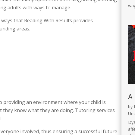
way
oung adults with ways to manage.
 ways that Reading With Results provides
unding areas.
A 
to providing an environment where your child is
by
t they know what they are doing. Tutoring services
Unc
d.
Dys
affe
veryone involved, thus ensuring a successful future