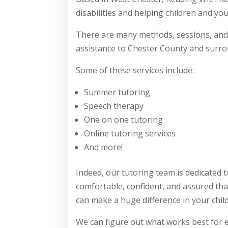
disabilities and helping children and y
There are many methods, sessions, and
assistance to Chester County and surro
Some of these services include:
Summer tutoring
Speech therapy
One on one tutoring
Online tutoring services
And more!
Indeed, our tutoring team is dedicated 
comfortable, confident, and assured tha
can make a huge difference in your chil
We can figure out what works best for e