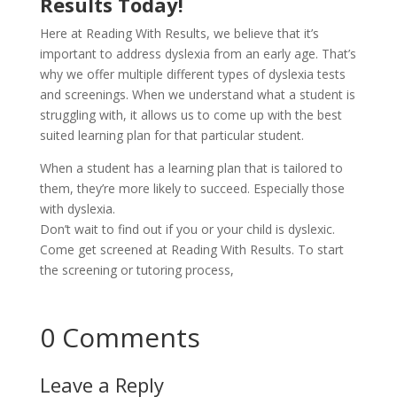
Results Today!
Here at Reading With Results, we believe that it’s
important to address dyslexia from an early age. That’s
why we offer multiple different types of dyslexia tests
and screenings. When we understand what a student is
struggling with, it allows us to come up with the best
suited learning plan for that particular student.
When a student has a learning plan that is tailored to
them, they’re more likely to succeed. Especially those
with dyslexia.
Don’t wait to find out if you or your child is dyslexic.
Come get screened at Reading With Results. To start
the screening or tutoring process,
contact us today!
Connect Now!
0 Comments
Leave a Reply