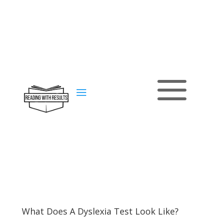
a
Contact
us
What Does A Dyslexia Test Look Like?