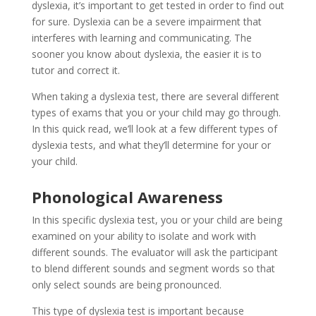
dyslexia, it’s important to get tested in order to find out
for sure. Dyslexia can be a severe impairment that
interferes with learning and communicating. The
sooner you know about dyslexia, the easier it is to
tutor and correct it.
When taking a dyslexia test, there are several different
types of exams that you or your child may go through.
In this quick read, we’ll look at a few different types of
dyslexia tests, and what they’ll determine for your or
your child.
Phonological Awareness
In this specific dyslexia test, you or your child are being
examined on your ability to isolate and work with
different sounds. The evaluator will ask the participant
to blend different sounds and segment words so that
only select sounds are being pronounced.
This type of dyslexia test is important because