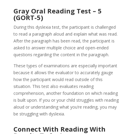
Gray Oral Reading Test – 5
(GORT-5)
During this dyslexia test, the participant is challenged
to read a paragraph aloud and explain what was read.
After the paragraph has been read, the participant is
asked to answer multiple choice and open-ended
questions regarding the content in the paragraph.
These types of examinations are especially important
because it allows the evaluator to accurately gauge
how the participant would read outside of this
situation. This test also evaluates reading
comprehension, another foundation on which reading
is built upon. If you or your child struggles with reading
aloud or understanding what you’re reading, you may
be struggling with dyslexia.
Connect With Reading With