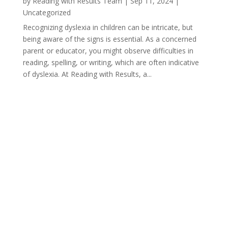
by
Reading with Results Team
|
Sep 11, 2024
|
Uncategorized
Recognizing dyslexia in children can be intricate, but
being aware of the signs is essential. As a concerned
parent or educator, you might observe difficulties in
reading, spelling, or writing, which are often indicative
of dyslexia. At Reading with Results, a...
« Older Entries