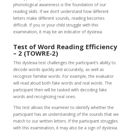
phonological awareness is the foundation of our
reading skills. If we don’t understand how different
letters make different sounds, reading becomes
difficult. If you or your child struggle with this
examination, it may be an indicator of dyslexia.
Test of Word Reading Efficiency
– 2 (TOWRE-2)
This dyslexia test challenges the participant’s ability to
decode words quickly and accurately, as well as
recognize familiar words. For example, the evaluator
will read aloud both fake words and real words. The
participant then will be tasked with decoding fake
words and recognizing real ones.
This test allows the examiner to identify whether the
participant has an understanding of the sounds that we
match to our written letters. If the participant struggles
with this examination, it may also be a sign of dyslexia.