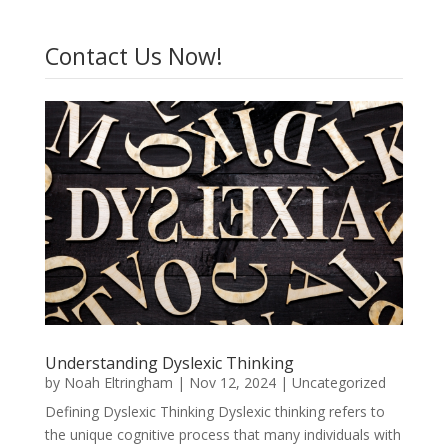
Contact Us Now!
Understanding Dyslexic Thinking
by
Noah Eltringham
|
Nov 12, 2024
|
Uncategorized
Defining Dyslexic Thinking Dyslexic thinking refers to
the unique cognitive process that many individuals with