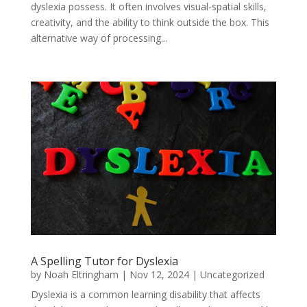
dyslexia possess. It often involves visual-spatial skills,
creativity, and the ability to think outside the box. This
alternative way of processing...
A Spelling Tutor for Dyslexia
by
Noah Eltringham
|
Nov 12, 2024
|
Uncategorized
Dyslexia is a common learning disability that affects