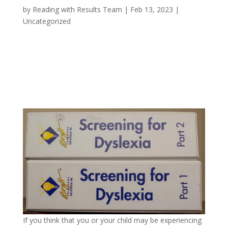
by
Reading with Results Team
|
Feb 13, 2023
|
Uncategorized
If you think that you or your child may be experiencing