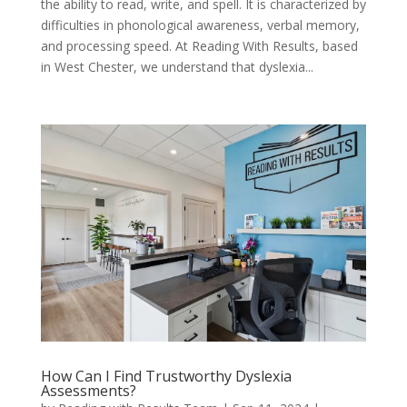
the ability to read, write, and spell. It is characterized by
difficulties in phonological awareness, verbal memory,
and processing speed. At Reading With Results, based
in West Chester, we understand that dyslexia...
How Can I Find Trustworthy Dyslexia
Assessments?